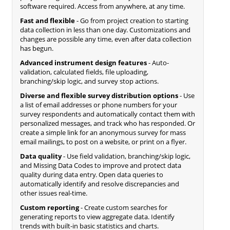
software required. Access from anywhere, at any time.
Fast and flexible
- Go from project creation to starting
data collection in less than one day. Customizations and
changes are possible any time, even after data collection
has begun.
Advanced instrument design features
- Auto-
validation, calculated fields, file uploading,
branching/skip logic, and survey stop actions.
Diverse and flexible survey distribution options
- Use
a list of email addresses or phone numbers for your
survey respondents and automatically contact them with
personalized messages, and track who has responded. Or
create a simple link for an anonymous survey for mass
email mailings, to post on a website, or print on a flyer.
Data quality
- Use field validation, branching/skip logic,
and Missing Data Codes to improve and protect data
quality during data entry. Open data queries to
automatically identify and resolve discrepancies and
other issues real-time.
Custom reporting
- Create custom searches for
generating reports to view aggregate data. Identify
trends with built-in basic statistics and charts.