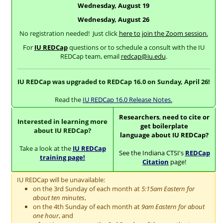
Wednesday, August 19
Wednesday, August 26
No registration needed! Just click
here to join the Zoom session.
For
IU REDCap
questions or to schedule a consult with the IU
REDCap team, email
redcap@iu.edu
.
IU REDCap was upgraded to REDCap 16.0 on Sunday, April 26!
Read the
IU REDCap 16.0 Release Notes.
Researchers
,
need to cite or
Interested in learning more
get boilerplate
about IU REDCap?
language about IU REDCap?
Take a look at the
IU REDCap
See the Indiana CTSI's
REDCap
training page!
Citation
page!
IU REDCap will be unavailable:
on the 3rd Sunday of each month at
5:15am Eastern for
about ten minutes
,
on the 4th Sunday of each month at
9am Eastern for about
one hour
, and