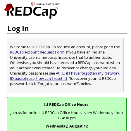
Log In
Welcome to IU REDCap. To request an account, please go to the
REDCap Account Request Form
. If you have an Indiana
University username/passphrase, use that to authenticate.
Otherwise, you should have received a REDCap password when
your account was created. To recover or change your Indiana
University passphrase see
At IU, if I have forgotten my Network
ID passphrase, how can I reset it?
. To recover your IU REDCap
password, click 'Forgot your password?', below.
IU REDCap Office Hours
Join us for online IU REDCap Office Hours every Wednesday from
3 - 4:30 pm.
Wednesday, August 12