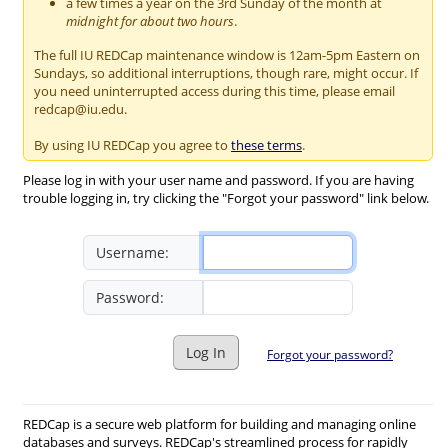
a few times a year on the 3rd Sunday of the month at
midnight for about two hours
.
The full IU REDCap maintenance window is 12am-5pm Eastern on
Sundays, so additional interruptions, though rare, might occur. If
you need uninterrupted access during this time, please email
redcap@iu.edu.
By using IU REDCap you agree to
these terms
.
Please log in with your user name and password. If you are having
trouble logging in, try clicking the "Forgot your password" link below.
Username:
Password:
Log In
Forgot your password?
REDCap is a secure web platform for building and managing online
databases and surveys. REDCap's streamlined process for rapidly