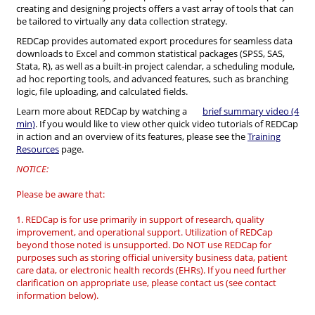
creating and designing projects offers a vast array of tools that can
be tailored to virtually any data collection strategy.
REDCap provides automated export procedures for seamless data
downloads to Excel and common statistical packages (SPSS, SAS,
Stata, R), as well as a built-in project calendar, a scheduling module,
ad hoc reporting tools, and advanced features, such as branching
logic, file uploading, and calculated fields.
Learn more about REDCap by watching a
brief summary video (4
min)
. If you would like to view other quick video tutorials of REDCap
in action and an overview of its features, please see the
Training
Resources
page.
NOTICE:
Please be aware that:
1. REDCap is for use primarily in support of research, quality
improvement, and operational support. Utilization of REDCap
beyond those noted is unsupported. Do NOT use REDCap for
purposes such as storing official university business data, patient
care data, or electronic health records (EHRs). If you need further
clarification on appropriate use, please contact us (see contact
information below).