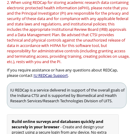
2. When using REDCap for storing academic research data containing
electronic protected health information (ePHI), please note that you
and the Principal Investigator (PI) are responsible for the privacy and
security of these data and for compliance with any applicable federal
and state laws and regulations, and institutional policies; this
includes the appropriate Institutional Review Board (IRB) approvals
and a Data Management Plan. Be advised that CTSI provides
technical and physical controls against the unauthorized release of
data in accordance with HIPAA for this software tool, but
responsibility for administrative controls (including granting access
and terminating access, providing training, creating policies on usage,
etc.), rests with you and the PI.
If you require assistance or have any questions about REDCap,
please contact
IU REDCap Support
.
IU REDCap is a service delivered in support of the overall goals of
the Indiana CTSI and is supported by Biomedical and Health
Research Services/Research Technologies Division of UITS.
Build online surveys and databases quickly and
securely in your browser
- Create and design your
project using a secure login from any device. No extra