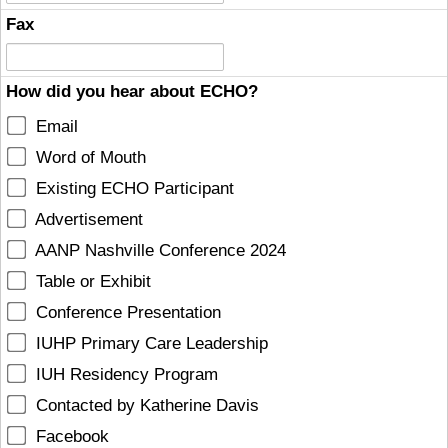
Fax
How did you hear about ECHO?
Email
Word of Mouth
Existing ECHO Participant
Advertisement
AANP Nashville Conference 2024
Table or Exhibit
Conference Presentation
IUHP Primary Care Leadership
IUH Residency Program
Contacted by Katherine Davis
Facebook