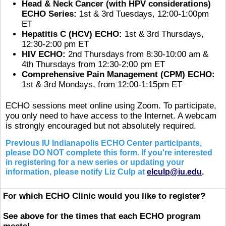
Head & Neck Cancer (with HPV considerations)
ECHO Series:
1st & 3rd Tuesdays, 12:00-1:00pm
ET
Hepatitis C (HCV) ECHO:
1st & 3rd Thursdays,
12:30-2:00 pm ET
HIV ECHO:
2nd Thursdays from 8:30-10:00 am &
4th Thursdays from 12:30-2:00 pm ET
Comprehensive Pain Management (CPM) ECHO:
1st & 3rd Mondays, from 12:00-1:15pm ET
ECHO sessions meet online using Zoom. To participate,
you only need to have access to the Internet. A webcam
is strongly encouraged but not absolutely required.
Previous IU Indianapolis ECHO Center participants,
please DO NOT complete this form. If you're interested
in registering for a new series or updating your
information, please notify Liz Culp at
elculp@iu.edu
.
For which ECHO Clinic would you like to register?
See above for the times that each ECHO program