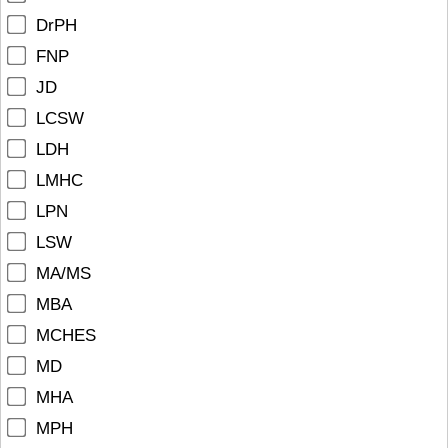
DrPH
FNP
JD
LCSW
LDH
LMHC
LPN
LSW
MA/MS
MBA
MCHES
MD
MHA
MPH