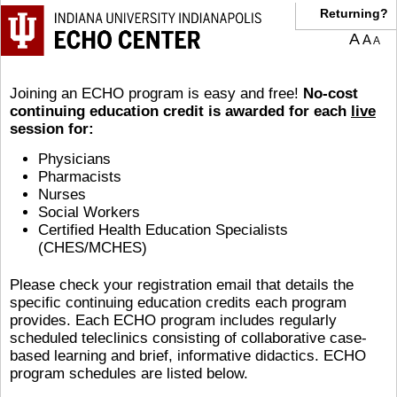
Returning?
A
A
A
Joining an ECHO program is easy and free!
No-cost
continuing education credit is awarded for each
live
session for:
Physicians
Pharmacists
Nurses
Social Workers
Certified Health Education Specialists
(CHES/MCHES)
Please check your registration email that details the
specific continuing education credits each program
provides. Each ECHO program includes regularly
scheduled teleclinics consisting of collaborative case-
based learning and brief, informative didactics. ECHO
program schedules are listed below.