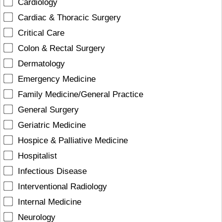
Cardiology
Cardiac & Thoracic Surgery
Critical Care
Colon & Rectal Surgery
Dermatology
Emergency Medicine
Family Medicine/General Practice
General Surgery
Geriatric Medicine
Hospice & Palliative Medicine
Hospitalist
Infectious Disease
Interventional Radiology
Internal Medicine
Neurology