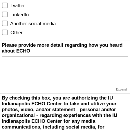
Twitter
LinkedIn
Another social media
Other
Please provide more detail regarding how you heard
about ECHO
Expand
By checking this box, you are authorizing the IU
Indianapolis ECHO Center to take and utilize your
photos, video, and/or statement - personal and/or
organizational - regarding experiences with the IU
Indianapolis ECHO Center for any media
communications, including social media, for