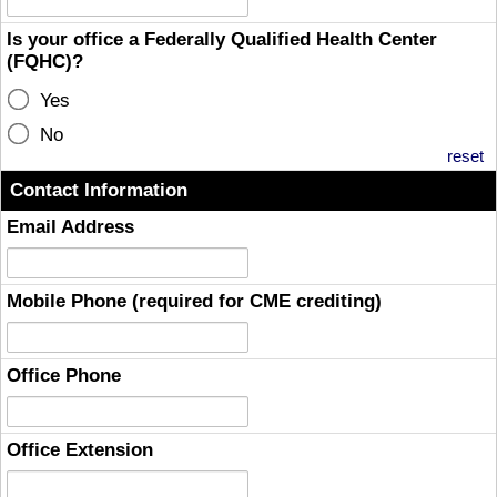
Is your office a Federally Qualified Health Center
(FQHC)?
Yes
No
reset
Contact Information
Email Address
Mobile Phone (required for CME crediting)
Office Phone
Office Extension