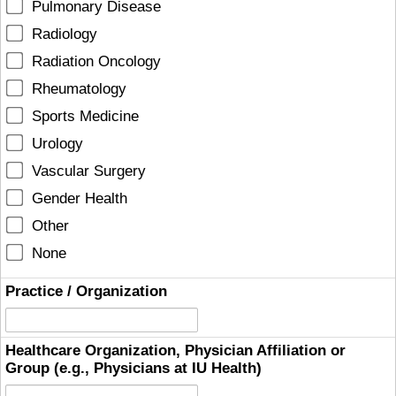
Pulmonary Disease
Radiology
Radiation Oncology
Rheumatology
Sports Medicine
Urology
Vascular Surgery
Gender Health
Other
None
Practice / Organization
Healthcare Organization, Physician Affiliation or
Group (e.g., Physicians at IU Health)