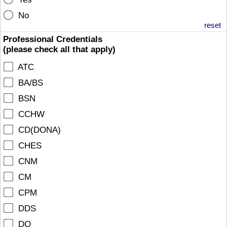
No
reset
Professional Credentials
(please check all that apply)
ATC
BA/BS
BSN
CCHW
CD(DONA)
CHES
CNM
CM
CPM
DDS
DO