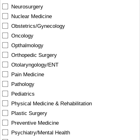
Neurosurgery
Nuclear Medicine
Obstetrics/Gynecology
Oncology
Opthalmology
Orthopedic Surgery
Otolaryngology/ENT
Pain Medicine
Pathology
Pediatrics
Physical Medicine & Rehabilitation
Plastic Surgery
Preventive Medicine
Psychiatry/Mental Health