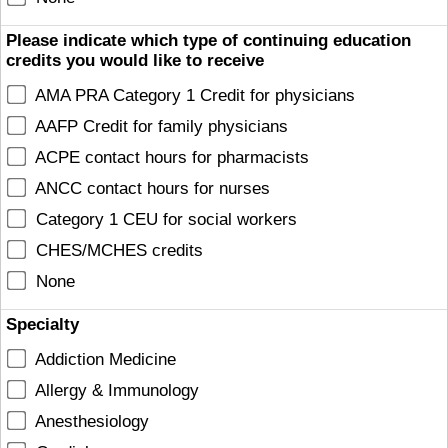
Please indicate which type of continuing education
credits you would like to receive
AMA PRA Category 1 Credit for physicians
AAFP Credit for family physicians
ACPE contact hours for pharmacists
ANCC contact hours for nurses
Category 1 CEU for social workers
CHES/MCHES credits
None
Specialty
Addiction Medicine
Allergy & Immunology
Anesthesiology