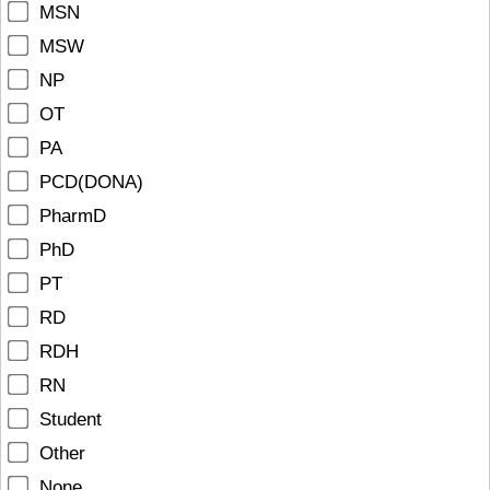
MSN
MSW
NP
OT
PA
PCD(DONA)
PharmD
PhD
PT
RD
RDH
RN
Student
Other
None