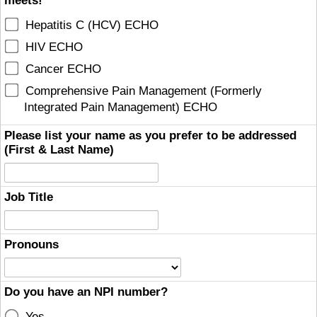
meets!
Hepatitis C (HCV) ECHO
HIV ECHO
Cancer ECHO
Comprehensive Pain Management (Formerly
Integrated Pain Management) ECHO
Please list your name as you prefer to be addressed
(First & Last Name)
Job Title
Pronouns
Do you have an NPI number?
Yes