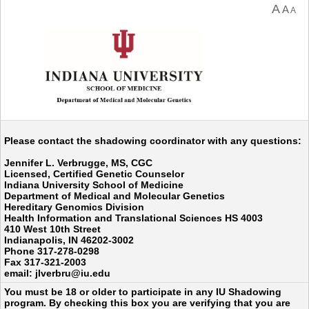
A
A
A
Please contact the shadowing coordinator with any questions:
Jennifer L. Verbrugge, MS, CGC
Licensed, Certified Genetic Counselor
Indiana University School of Medicine
Department of Medical and Molecular Genetics
Hereditary Genomics Division
Health Information and Translational Sciences HS 4003
410 West 10th Street
Indianapolis, IN 46202-3002
Phone 317-278-0298
Fax 317-321-2003
email: jlverbru@iu.edu
You must be 18 or older to participate in any IU Shadowing
program. By checking this box you are verifying that you are