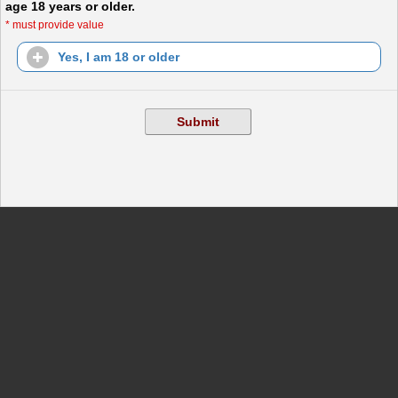
age 18 years or older.
*
must provide value
Yes, I am 18 or older
Submit