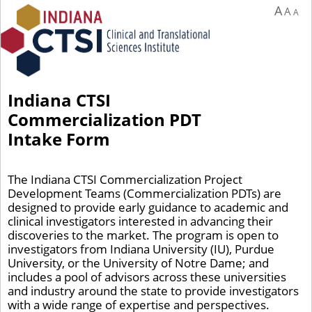
A
A
A
Indiana CTSI
Commercialization PDT
Intake Form
The Indiana CTSI Commercialization Project
Development Teams (Commercialization PDTs) are
designed to provide early guidance to academic and
clinical investigators interested in advancing their
discoveries to the market. The program is open to
investigators from Indiana University (IU), Purdue
University, or the University of Notre Dame; and
includes a pool of advisors across these universities
and industry around the state to provide investigators
with a wide range of expertise and perspectives.