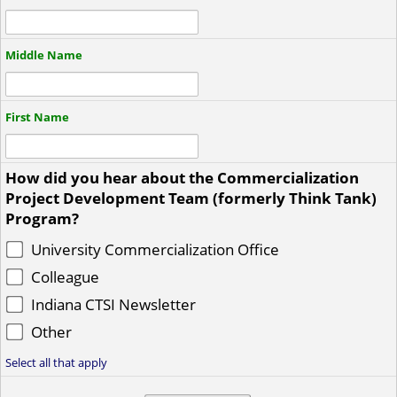
Middle Name
First Name
How did you hear about the Commercialization
Project Development Team (formerly Think Tank)
Program?
University Commercialization Office
Colleague
Indiana CTSI Newsletter
Other
Select all that apply