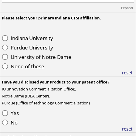
Expand
Please select your primary Indiana CTSI affiliation.
Indiana University
Purdue University
University of Notre Dame
None of these
reset
Have you disclosed your Product to your patent office?
IU (Innovation Commercialization Office),
Notre Dame (IDEA Center),
Purdue (Office of Technology Commercialization)
Yes
No
reset