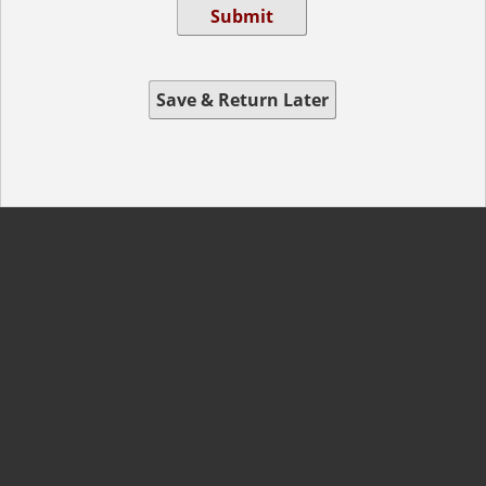
Submit
Save & Return Later