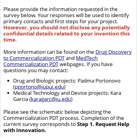
Please provide the information requested in the
survey below. Your responses will be used to identify
primary contacts and first steps for your project.
However, you should not disclose any potentially
confidential details related to your invention this
time.
More information can be found on the
Drug Discovery
to Commercialization PDT
and
MedTech
Commercialization PDT
webpages. If you have
questions you may contact:
Drug and Biologic projects: Padma Portonovo
(
pportono@iupui.edu
)
Medical Technology and Device projects: Kara
Garcia (
karagarc@iu.edu)
Please see the schematic below depicting the
Commercialization PDT process. Completion of the
current survey corresponds to
Step 1. Request Help
with Innovation.