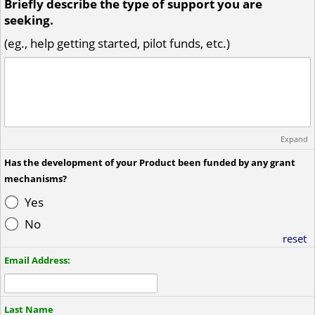
Briefly describe the type of support you are
seeking.
(eg., help getting started, pilot funds, etc.)
Expand
Has the development of your Product been funded by any grant
mechanisms?
Yes
No
reset
Email Address:
Last Name