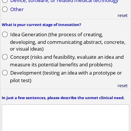
Device, software, or related medical technology
Other
reset
What is your current stage of innovation?
Idea Generation (the process of creating,
developing, and communicating abstract, concrete,
or visual ideas)
Concept (risks and feasibility, evaluate an idea and
measure its potential benefits and problems)
Development (testing an idea with a prototype or
pilot test)
reset
In just a few sentences, please describe the unmet clinical need.