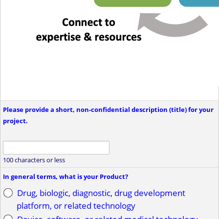
Please provide a short, non-confidential description (title) for your
project.
100 characters or less
In general terms, what is your Product?
Drug, biologic, diagnostic, drug development
platform, or related technology