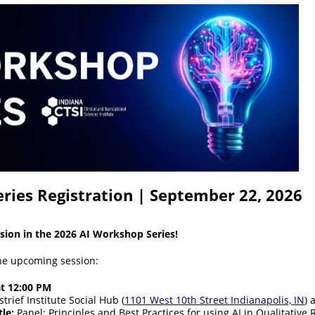
ries Registration | September 22, 2026
ssion in the 2026 AI Workshop Series!
the upcoming session:
at 12:00 PM
trief Institute Social Hub (
1101 West 10th Street Indianapolis, IN
) 
le:
Panel: Principles and Best Practices for using AI in Qualitative