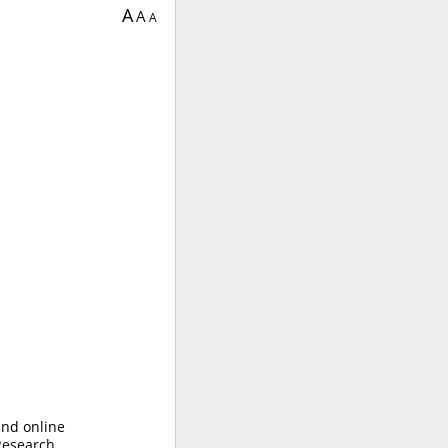
A
A
A
and online
 Research