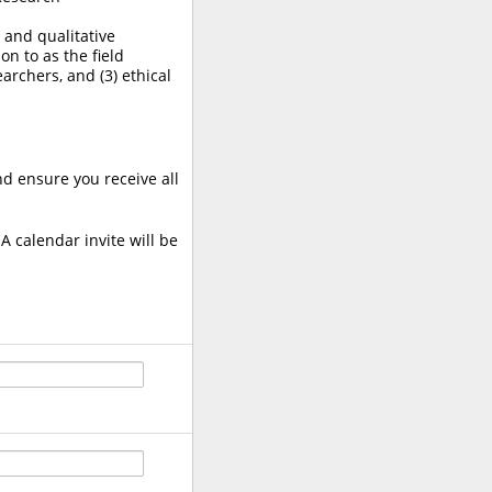
, and qualitative
on to as the field
earchers, and (3) ethical
nd ensure you receive all
A calendar invite will be