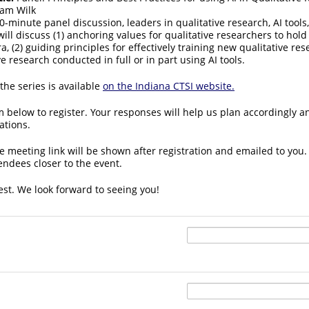
am Wilk
0-minute panel discussion, leaders in qualitative research, AI tools
ill discuss (1) anchoring values for qualitative researchers to hold 
ra, (2) guiding principles for effectively training new qualitative res
ve research conducted in full or in part using AI tools.
he series is available
on the Indiana CTSI website.
 below to register. Your responses will help us plan accordingly a
ations.
e meeting link will be shown after registration and emailed to you. 
tendees closer to the event.
est. We look forward to seeing you!