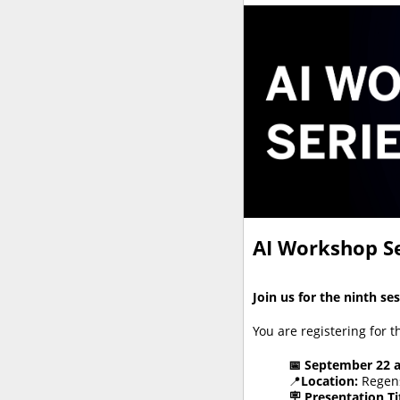
AI Workshop Se
Join us for the ninth se
You are registering for 
📅 September 22 
📍
Location:
Regens
🪧
Presentation Tit