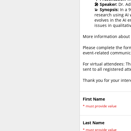
🎤 Speaker:
Dr. Ad
💫
Synopsis:
In a 9
research using AI w
evolves in the AI e
issues in qualitati
More information about t
Please complete the form
event-related communic
For virtual attendees: Th
sent to all registered at
Thank you for your inter
First Name
*
must provide value
Last Name
*
must provide value