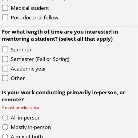
Medical student
Post-doctoral fellow
For what length of time are you interested in
mentoring a student? (select all that apply)
Summer
Semester (Fall or Spring)
Academic year
Other
Is your work conducting primarily in-person, or
remote?
*
must provide value
All in-person
Mostly in-person
A mix of both