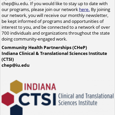
chep@iu.edu. If you would like to stay up to date with
our programs, please join our network
here.
By joining
our network, you will receive our monthly newsletter,
be kept informed of programs and opportunities of
interest to you, and be connected to a network of over
700 individuals and organizations throughout the state
doing community-engaged work.
Community Health Partnerships (CHeP)
Indiana Clinical & Translational Sciences Institute
(CTSI)
chep@iu.edu