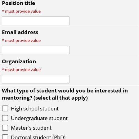
Position title
*
must provide value
Email address
*
must provide value
Organization
*
must provide value
What type of student would you be interested in
mentoring? (select all that apply)
High school student
Undergraduate student
Master's student
Doctoral student (PhD)