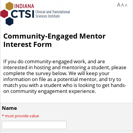
A
A
A
Community-Engaged Mentor
Interest Form
If you do community-engaged work, and are
interested in hosting and mentoring a student, please
complete the survey below. We will keep your
information on file as a potential mentor, and try to
match you with a student who is looking to get hands-
on community engagement experience.
Name
*
must provide value