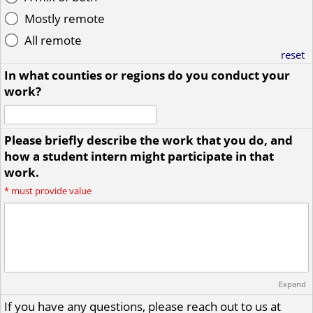
Mostly remote
All remote
reset
In what counties or regions do you conduct your
work?
Please briefly describe the work that you do, and
how a student intern might participate in that
work.
*
must provide value
Expand
If you have any questions, please reach out to us at