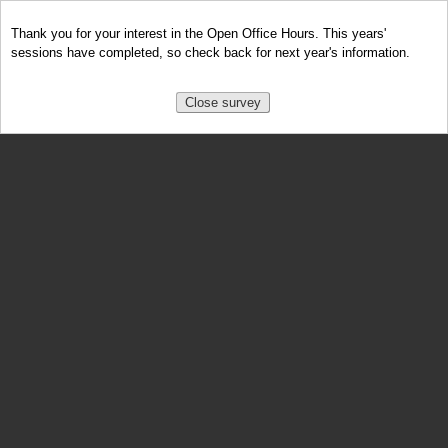
Thank you for your interest in the Open Office Hours. This years'
sessions have completed, so check back for next year's information.
Close survey