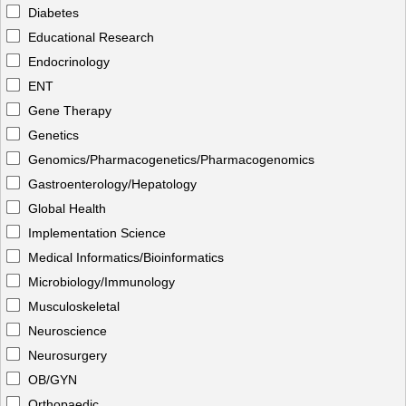
Diabetes
Educational Research
Endocrinology
ENT
Gene Therapy
Genetics
Genomics/Pharmacogenetics/Pharmacogenomics
Gastroenterology/Hepatology
Global Health
Implementation Science
Medical Informatics/Bioinformatics
Microbiology/Immunology
Musculoskeletal
Neuroscience
Neurosurgery
OB/GYN
Orthopaedic