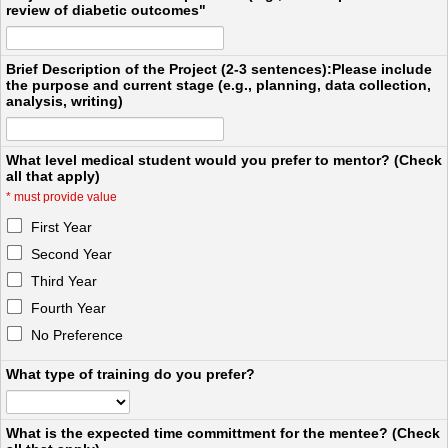
review of diabetic outcomes"
Brief Description of the Project (2-3 sentences):Please include
the purpose and current stage (e.g., planning, data collection,
analysis, writing)
What level medical student would you prefer to mentor? (Check
all that apply)
*
must provide value
First Year
Second Year
Third Year
Fourth Year
No Preference
What type of training do you prefer?
What is the expected time committment for the mentee? (Check