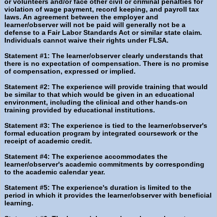
or volunteers and/or face other civil or criminal penalties for
violation of wage payment, record keeping, and payroll tax
laws. An agreement between the employer and
learner/observer will not be paid will generally not be a
defense to a Fair Labor Standards Act or similar state claim.
Individuals cannot waive their rights under FLSA.
Statement #1: The learner/observer clearly understands that
there is no expectation of compensation. There is no promise
of compensation, expressed or implied.
Statement #2: The experience will provide training that would
be similar to that which would be given in an educational
environment, including the clinical and other hands-on
training provided by educational institutions.
Statement #3: The experience is tied to the learner/observer's
formal education program by integrated coursework or the
receipt of academic credit.
Statement #4: The experience accommodates the
learner/observer's academic commitments by corresponding
to the academic calendar year.
Statement #5: The experience's duration is limited to the
period in which it provides the learner/observer with beneficial
learning.