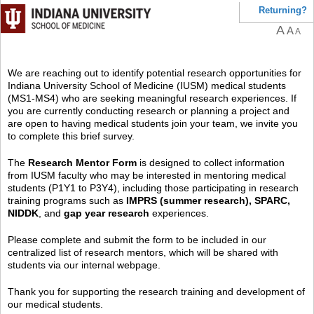
Returning?
A
A
A
We are reaching out to identify potential research opportunities for
Indiana University School of Medicine (IUSM) medical students
(MS1-MS4) who are seeking meaningful research experiences. If
you are currently conducting research or planning a project and
are open to having medical students join your team, we invite you
to complete this brief survey.
The
Research Mentor Form
is designed to collect information
from IUSM faculty who may be interested in mentoring medical
students (P1Y1 to P3Y4), including those participating in research
training programs such as
IMPRS (summer research), SPARC,
NIDDK
, and
gap year research
experiences.
Please complete and submit the form to be included in our
centralized list of research mentors, which will be shared with
students via our internal webpage.
Thank you for supporting the research training and development of
our medical students.