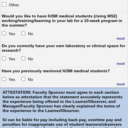
Other
Would you like to have IUSM medical students (rising MS2)
working/training/learning in your lab for a 10-week program in
the summer?
Yes
No
reset
Do you currently have your own laboratory or clinical space for
research?
Yes
No
reset
Have you previously mentored IUSM medical students?
Yes
No
reset
ATTESTATION: Faculty Sponsor must agree to each section
below as attestation that the statement accurately represents
the experience being offered to the Learner/Observer, and
Manager/Faculty Sponsor has clearly explained the terms of
the experience to the Learner/Observer.
IU can be liable for pay including back pay, overtime pay and
penalties for inappropriate use of student learners/observers