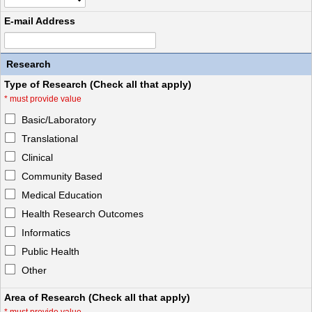
E-mail Address
Research
Type of Research (Check all that apply)
*
must provide value
Basic/Laboratory
Translational
Clinical
Community Based
Medical Education
Health Research Outcomes
Informatics
Public Health
Other
Area of Research (Check all that apply)