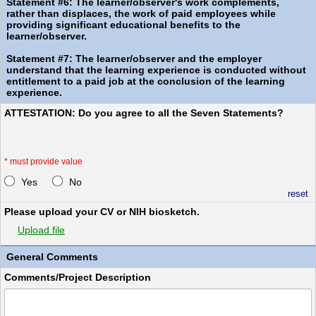
Statement #6: The learner/observer's work complements,
rather than displaces, the work of paid employees while
providing significant educational benefits to the
learner/observer.
Statement #7: The learner/observer and the employer
understand that the learning experience is conducted without
entitlement to a paid job at the conclusion of the learning
experience.
ATTESTATION: Do you agree to all the Seven Statements?
*
must provide value
Yes
No
reset
Please upload your CV or NIH biosketch.
Upload file
General Comments
Comments/Project Description