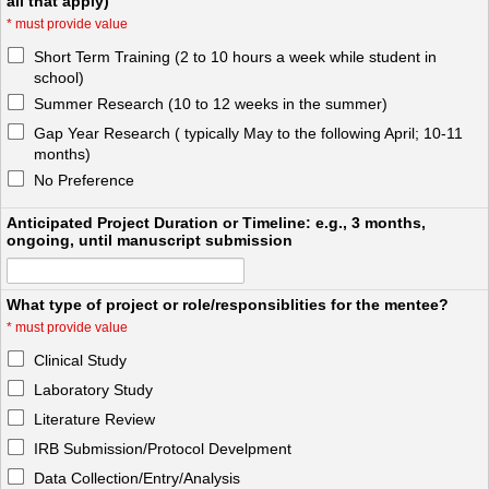
all that apply)
*
must provide value
Short Term Training (2 to 10 hours a week while student in
school)
Summer Research (10 to 12 weeks in the summer)
Gap Year Research ( typically May to the following April; 10-11
months)
No Preference
Anticipated Project Duration or Timeline: e.g., 3 months,
ongoing, until manuscript submission
What type of project or role/responsiblities for the mentee?
*
must provide value
Clinical Study
Laboratory Study
Literature Review
IRB Submission/Protocol Develpment
Data Collection/Entry/Analysis