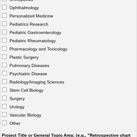
Ophthalmology
Personalized Medicine
Pediatrics Research
Pediatric Gastroenterology
Pediatric Rheumatology
Pharmacology and Toxicology
Plastic Surgery
Pulmonary Diseases
Psychiatric Disease
Radiology/Imaging Sciences
Stem Cell Biology
Surgery
Urology
Vascular Biology
Other
Project Title or General Topic Area: (e.g., "Retrospective chart