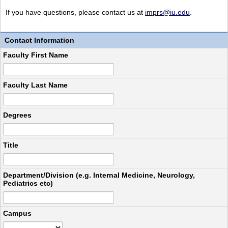
If you have questions, please contact us at
imprs@iu.edu
.
Contact Information
Faculty First Name
Faculty Last Name
Degrees
Title
Department/Division (e.g. Internal Medicine, Neurology,
Pediatrics etc)
Campus