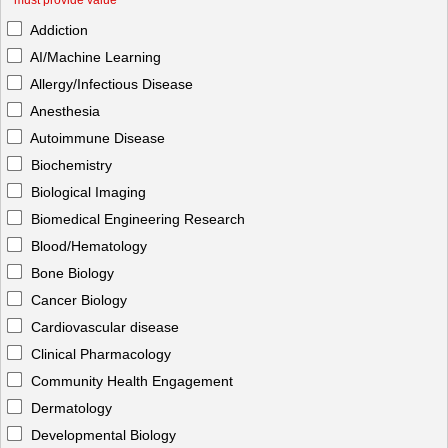
*
must provide value
Addiction
AI/Machine Learning
Allergy/Infectious Disease
Anesthesia
Autoimmune Disease
Biochemistry
Biological Imaging
Biomedical Engineering Research
Blood/Hematology
Bone Biology
Cancer Biology
Cardiovascular disease
Clinical Pharmacology
Community Health Engagement
Dermatology
Developmental Biology