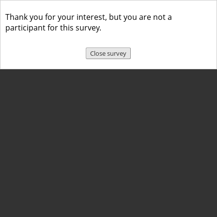
Thank you for your interest, but you are not a
participant for this survey.
Close survey