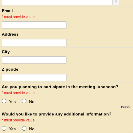
Email
*
must provide value
Address
City
Zipcode
Are you planning to participate in the meeting luncheon?
*
must provide value
Yes
No
reset
Would you like to provide any additional information?
*
must provide value
Yes
No