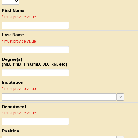
First Name
*
must provide value
Last Name
*
must provide value
Degree(s)
(MD, PhD, PharmD, JD, RN, etc)
Institution
*
must provide value
Department
*
must provide value
Position