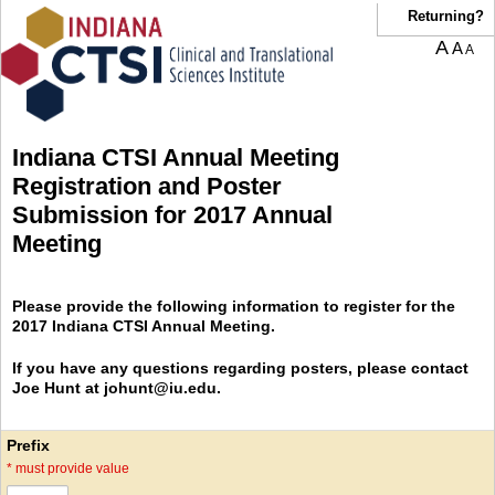
Returning?
A
A
A
Indiana CTSI Annual Meeting
Registration and Poster
Submission for 2017 Annual
Meeting
Please provide the following information to register for the
2017 Indiana CTSI Annual Meeting.
If you have any questions regarding posters, please contact
Joe Hunt at johunt@iu.edu.
Prefix
*
must provide value