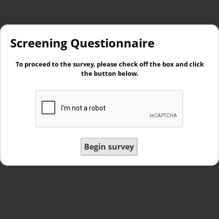
Screening Questionnaire
To proceed to the survey, please check off the box and click
the button below.
Begin survey