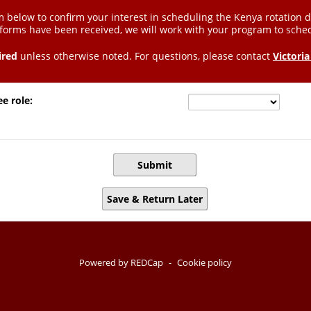
 below to confirm your interest in scheduling the Kenya rotation 
 forms have been received, we will work with your program to sche
ired
unless otherwise noted. For questions, please contact
Victoria
ee role:
Submit
Save & Return Later
Powered by REDCap
-
Cookie policy