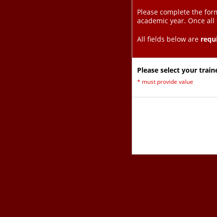
Please complete the form
academic year. Once all
All fields below are
requ
Please select your train
*
must provide value