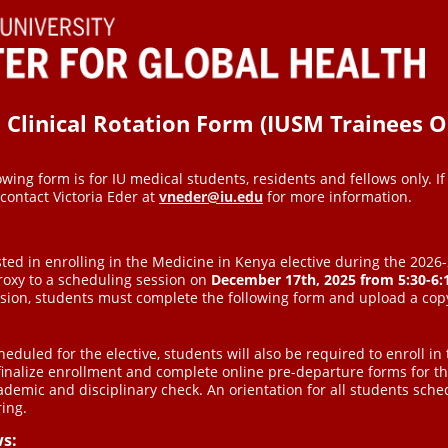
linical Rotation Form (IUSM Trainees O
owing form is for IU medical students, residents and fellows only. If 
 contact Victoria Eder at
vneder@iu.edu
for more information.
ted in enrolling in the Medicine in Kenya elective during the 202
roxy to a scheduling session on
December 17th, 2025
from
5:30-6
ssion, students must complete the following form and upload a copy
eduled for the elective, students will also be required to enroll in 
finalize enrollment and complete online pre-departure forms for th
ademic and disciplinary check. An orientation for all students sch
ring.
ws: