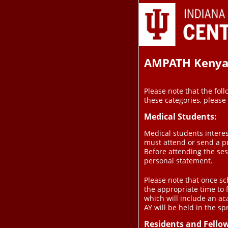
AMPATH Kenya C
Please note that the foll
these categories, please
Medical Students:
Medical students interes
must attend or send a p
Before attending the se
personal statement.
Please note that once sch
the appropriate time to 
which will include an ac
AY will be held in the sp
Residents and Fello