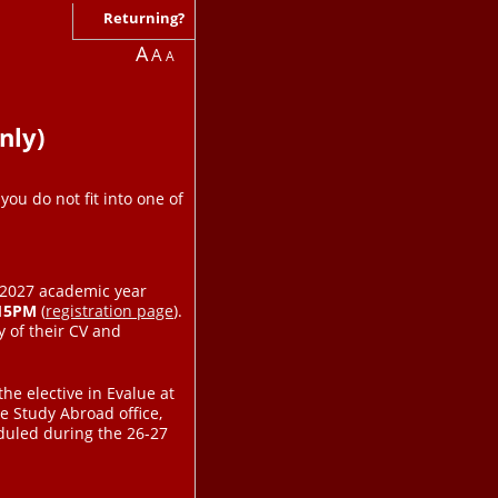
Returning?
A
A
A
nly)
you do not fit into one of
6-2027 academic year
:15PM
(
registration page
).
 of their CV and
the elective in Evalue at
e Study Abroad office,
eduled during the 26-27