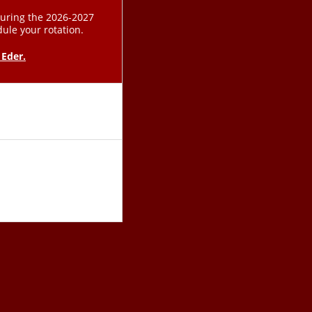
during the 2026-2027
dule your rotation.
 Eder.