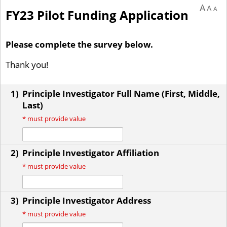
A
A
A
FY23 Pilot Funding Application
Please complete the survey below.
Thank you!
1)
Principle Investigator Full Name (First, Middle,
Last)
*
must provide value
2)
Principle Investigator Affiliation
*
must provide value
3)
Principle Investigator Address
*
must provide value