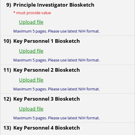
9)
Principle Investigator Biosketch
*
must provide value
Upload file
Maximum 5 pages. Please use latest NIH format.
10)
Key Personnel 1 Biosketch
Upload file
Maximum 5 pages. Please use latest NIH format.
11)
Key Personnel 2 Biosketch
Upload file
Maximum 5 pages. Please use latest NIH format.
12)
Key Personnel 3 Biosketch
Upload file
Maximum 5 pages. Please use latest NIH format.
13)
Key Personnel 4 Biosketch