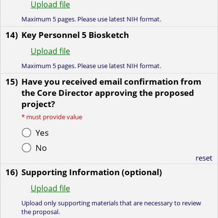
Upload file
Maximum 5 pages. Please use latest NIH format.
14)
Key Personnel 5 Biosketch
Upload file
Maximum 5 pages. Please use latest NIH format.
15)
Have you received email confirmation from
the Core Director approving the proposed
project?
*
must provide value
Yes
No
reset
16)
Supporting Information (optional)
Upload file
Upload only supporting materials that are necessary to review
the proposal.