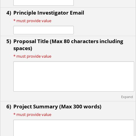
4)
Principle Investigator Email
*
must provide value
5)
Proposal Title (Max 80 characters including
spaces)
*
must provide value
Expand
6)
Project Summary (Max 300 words)
*
must provide value