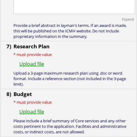
Expand
Provide a brief abstract in layman's terms. If an award is made,
this will be published on the ICMH website. Do not include
proprietary information in the summary.
7)
Research Plan
*
must provide value
Upload file
Upload a 3-page maximum research plan using .doc or word
format. Include a reference section (not included in the 3-page
limit).
8)
Budget
*
must provide value
Upload file
Please include a brief summary of Core services and any other
costs pertinent to the application. Facilities and administrative
costs, or indirect costs, are not allowed.