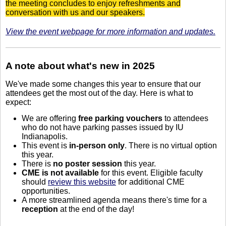
the meeting concludes to enjoy refreshments and
conversation with us and our speakers.
View the event webpage for more information and updates.
A note about what's new in 2025
We've made some changes this year to ensure that our
attendees get the most out of the day. Here is what to
expect:
We are offering
free parking vouchers
to attendees
who do not have parking passes issued by IU
Indianapolis.
This event is
in-person only
. There is no virtual option
this year.
There is
no poster session
this year.
CME is not available
for this event. Eligible faculty
should
review this website
for additional CME
opportunities.
A more streamlined agenda means there's time for a
reception
at the end of the day!