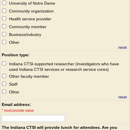
University of Notre Dame
Community organization
Health service provider
Community member
Business/industry
Other
reset
Position type:
Indiana CTSI-supported researcher (investigators who have
used Indiana CTSI services or research service cores)
Other faculty member
Staff
Other
reset
Email address:
*
must provide value
The Indiana CTSI will provide lunch for attendees. Are you