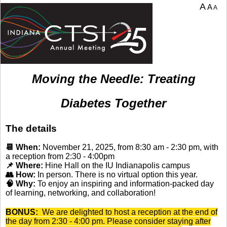
A
A
A
Moving the Needle: Treating
Diabetes Together
The details
📆 When:
November 21, 2025, from 8:30 am - 2:30 pm, with
a reception from 2:30 - 4:00pm
📌 Where:
Hine Hall on the IU Indianapolis campus
👥 How:
In person. There is no virtual option this year.
🧠 Why:
To enjoy an inspiring and information-packed day
of learning, networking, and collaboration!
BONUS:
We are delighted to host a reception at the end of
the day from 2:30 - 4:00 pm. Please consider staying after