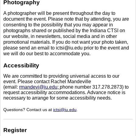
Photography
A photographer will be present throughout the day to
document the event. Please note that by attending, you are
consenting to the possibility that you may appear in
photographs shared or published by the Indiana CTSI on
our website, in newsletters, social media and in other
promotional materials. If you do not want your photo taken,
please send an email to ictsi@iu.edu prior to the event and
we will do our best to accommodate you.
Accessibility
We are committed to providing universal access to our
event. Please contact Rachel Mandeville
(email:
rmandevi@iu.edu;
phone number 317.278.2873) to
request accessibility accommodations. Advance notice is
necessary to arrange for some accessibility needs.
Questions? Contact us at
ictsi@iu.edu
.
Register