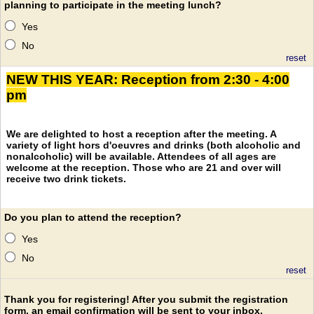
planning to participate in the meeting lunch?
Yes
No
reset
NEW THIS YEAR: Reception from 2:30 - 4:00
pm
We are delighted to host a reception after the meeting. A
variety of light hors d'oeuvres and drinks (both alcoholic and
nonalcoholic) will be available. Attendees of all ages are
welcome at the reception. Those who are 21 and over will
receive two drink tickets.
Do you plan to attend the reception?
Yes
No
reset
Thank you for registering! After you submit the registration
form, an email confirmation will be sent to your inbox.