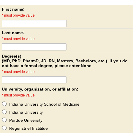
First name:
*
must provide value
Last name:
*
must provide value
Degree(s)
(MD, PhD, PharmD, JD, RN, Masters, Bachelors, etc.). If you do
not have a formal degree, please enter None.
*
must provide value
University, organization, or affiliation:
*
must provide value
Indiana University School of Medicine
Indiana University
Purdue University
Regenstrief Instititue