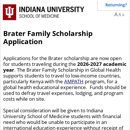
Returning?
A
A
A
Brater Family Scholarship
Application
Applications for the Brater scholarship are now open
for students traveling during the
2026-2027 academic
year
. The Brater Family Scholarship in Global Health
supports students to travel to low-income countries,
particularly Kenya with the
AMPATH
program, for a
global health educational experience. Funds should be
used to defray travel expenses, lodging, and program
costs while on site.
Special consideration will be given to Indiana
University School of Medicine students with financial
need who would be unable to participate in an
international education experience without receipt of