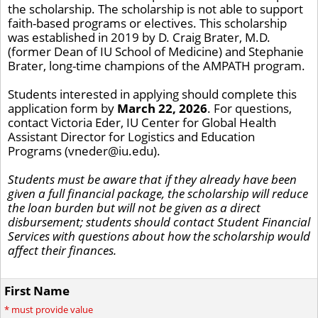
the scholarship. The scholarship is not able to support
faith-based programs or electives. This scholarship
was established in 2019 by D. Craig Brater, M.D.
(former Dean of IU School of Medicine) and Stephanie
Brater, long-time champions of the AMPATH program.
Students interested in applying should complete this
application form by
March 22, 2026
. For questions,
contact Victoria Eder, IU Center for Global Health
Assistant Director for Logistics and Education
Programs (vneder@iu.edu).
Students must be aware that if they already have been
given a full financial package, the scholarship will reduce
the loan burden but will not be given as a direct
disbursement; students should contact Student Financial
Services with questions about how the scholarship would
affect their finances.
First Name
*
must provide value