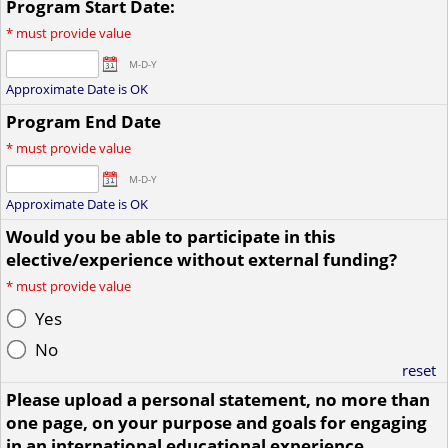
Program Start Date:
*
must provide value
M-D-Y
Approximate Date is OK
Program End Date
*
must provide value
M-D-Y
Approximate Date is OK
Would you be able to participate in this
elective/experience without external funding?
*
must provide value
Yes
No
reset
Please upload a personal statement, no more than
one page, on your purpose and goals for engaging
in an international educational experience.