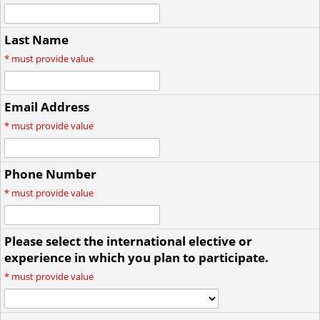
Last Name
*
must provide value
Email Address
*
must provide value
Phone Number
*
must provide value
Please select the international elective or
experience in which you plan to participate.
*
must provide value