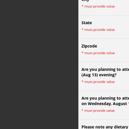
*
must provide value
State
*
must provide value
Zipcode
*
must provide value
Are you planning to at
(Aug 13) evening?
*
must provide value
Are you planning to att
on Wednesday, August 
*
must provide value
Please note any dietary 