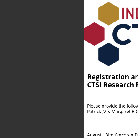
Registration a
CTSI Research R
Please provide the follo
Patrick JV & Margaret B 
August 13th: Corcoran 