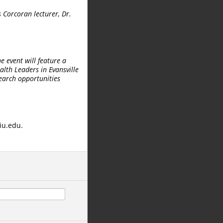
s Corcoran lecturer, Dr.
e event will feature a
alth Leaders in Evansville
search opportunities
iu.edu.