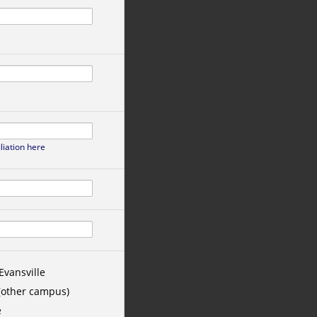
iliation here
Evansville
 (other campus)
e