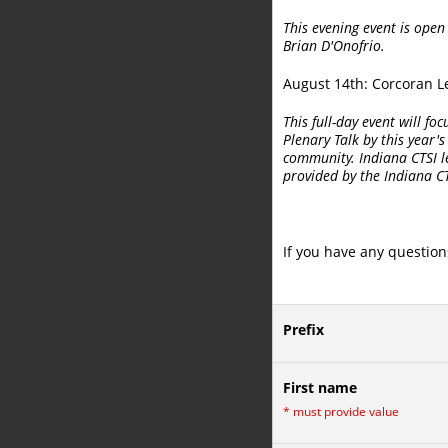
This evening event is open
Brian D'Onofrio.
August 14th: Corcoran 
This full-day event will f
Plenary Talk by this year'
community. Indiana CTSI le
provided by the Indiana C
If you have any question
Prefix
First name
*
must provide value