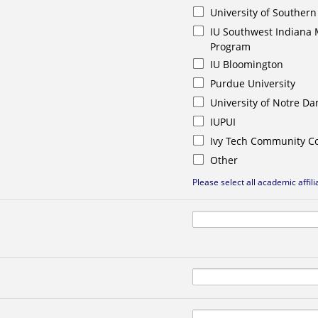
University of Southern
IU Southwest Indiana 
Program
IU Bloomington
Purdue University
University of Notre D
IUPUI
Ivy Tech Community Co
Other
Please select all academic affili