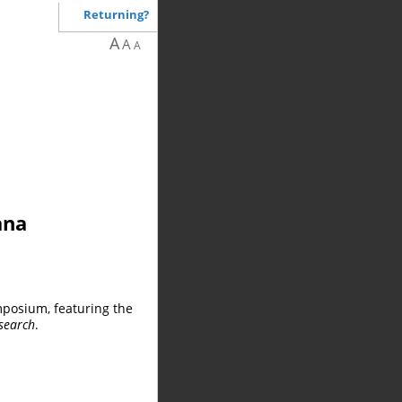
Returning?
A
A
A
ana
mposium, featuring the
search
.