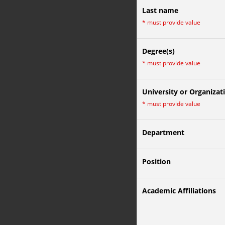
Last name
*
must provide value
Degree(s)
*
must provide value
University or Organizat
*
must provide value
Department
Position
Academic Affiliations