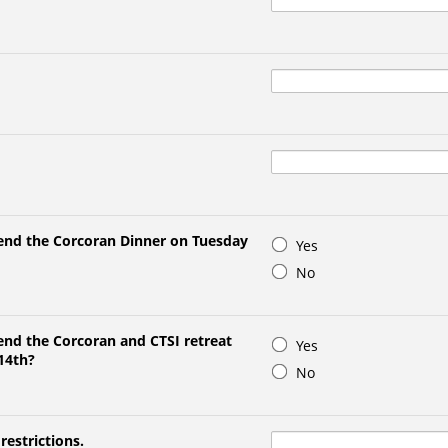
tend the Corcoran Dinner on Tuesday
Yes
No
end the Corcoran and CTSI retreat
Yes
14th?
No
restrictions.