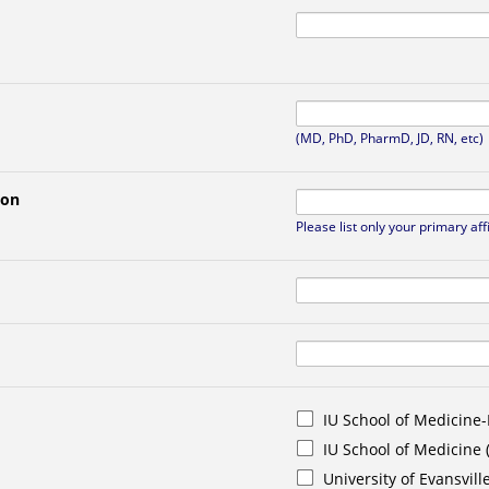
(MD, PhD, PharmD, JD, RN, etc)
ion
Please list only your primary aff
IU School of Medicine-
IU School of Medicine
University of Evansvill