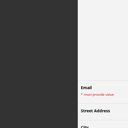
Email
*
must provide value
Street Address
City