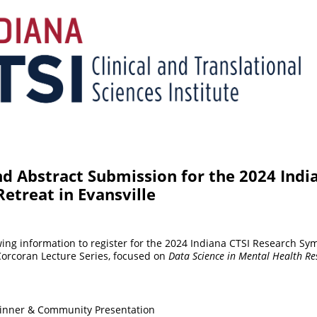
nd Abstract Submission for the 2024 Indi
etreat in Evansville
wing information to register for the 2024 Indiana CTSI Research Sy
Corcoran Lecture Series, focused on
Data Science in Mental Health Re
Dinner & Community Presentation