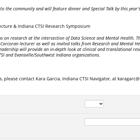
 to the community and will feature dinner and Special Talk by this year'
Lecture & Indiana CTSI Research Symposium
ocus on research at the intersection of Data Science and Mental Health. Th
s Corcoran lecturer as well as invited talks from Research and Mental He
adership will provide an in-depth look at clinical and translational re
TSI and Evansville/Southwest Indiana organizations.
s, please contact Kara Garcia, Indiana CTSI Navigator, at karagarc@