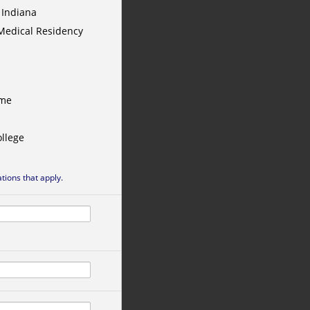
 Indiana
Medical Residency
ame
llege
ations that apply.