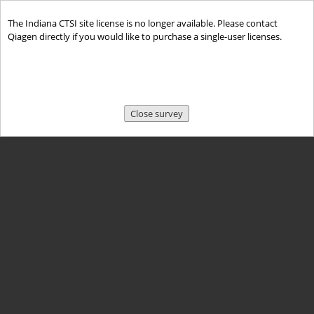
The Indiana CTSI site license is no longer available. Please contact
Qiagen directly if you would like to purchase a single-user licenses.
Close survey