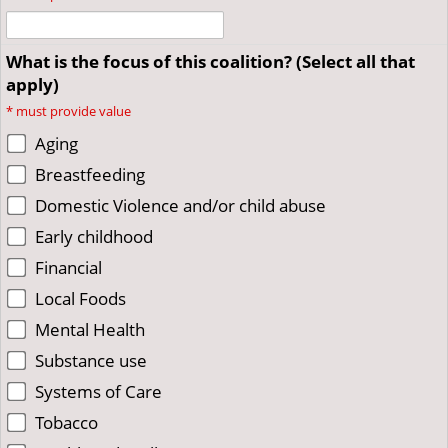
What is the focus of this coalition? (Select all that
apply)
*
must provide value
Aging
Breastfeeding
Domestic Violence and/or child abuse
Early childhood
Financial
Local Foods
Mental Health
Substance use
Systems of Care
Tobacco