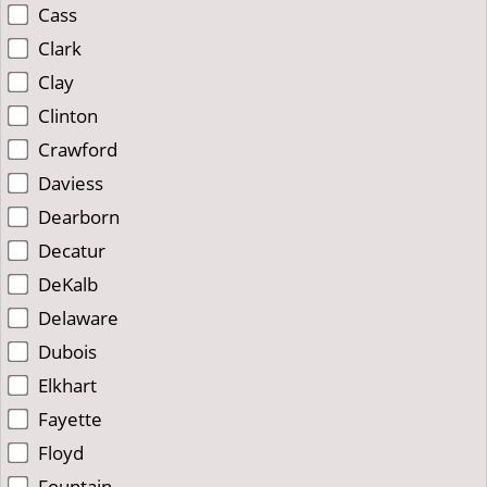
Cass
Clark
Clay
Clinton
Crawford
Daviess
Dearborn
Decatur
DeKalb
Delaware
Dubois
Elkhart
Fayette
Floyd
Fountain