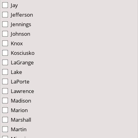
Jay
Jefferson
Jennings
Johnson
Knox
Kosciusko
LaGrange
Lake
LaPorte
Lawrence
Madison
Marion
Marshall
Martin