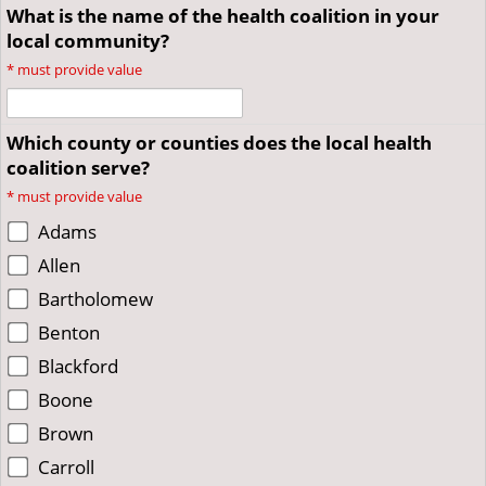
What is the name of the health coalition in your
local community?
*
must provide value
Which county or counties does the local health
coalition serve?
*
must provide value
Adams
Allen
Bartholomew
Benton
Blackford
Boone
Brown
Carroll