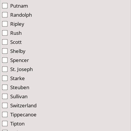
Putnam
Randolph
Ripley
Rush
Scott
Shelby
Spencer
St. Joseph
Starke
Steuben
Sullivan
Switzerland
Tippecanoe
Tipton