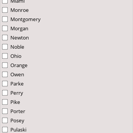
Miami
Monroe
Montgomery
Morgan
Newton
Noble
Ohio
Orange
Owen
Parke
Perry
Pike
Porter
Posey
Pulaski