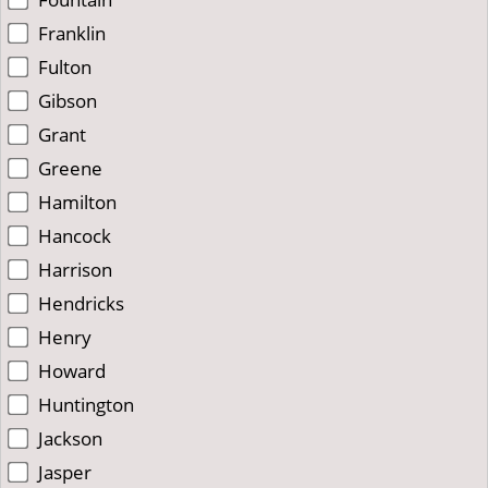
Franklin
Fulton
Gibson
Grant
Greene
Hamilton
Hancock
Harrison
Hendricks
Henry
Howard
Huntington
Jackson
Jasper