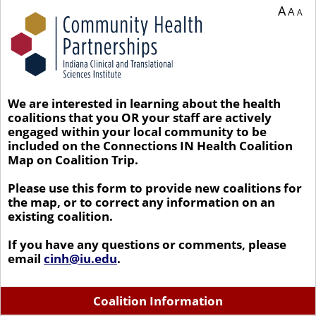
A
A
A
We are interested in learning about the health
coalitions that you OR your staff are actively
engaged within your local community to be
included on the Connections IN Health Coalition
Map on Coalition Trip.
Please use this form to provide new coalitions for
the map, or to correct any information on an
existing coalition.
If you have any questions or comments, please
email
cinh@iu.edu
.
Coalition Information