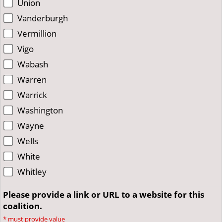
Union
Vanderburgh
Vermillion
Vigo
Wabash
Warren
Warrick
Washington
Wayne
Wells
White
Whitley
Please provide a link or URL to a website for this
coalition.
*
must provide value