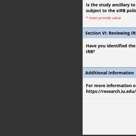
Is the study ancillary t
subject to the sIRB poli
*
must provide value
Section VI: Reviewing I
Have you identified the 
IRB?
Additional Information
For more information on
https://research.iu.edu