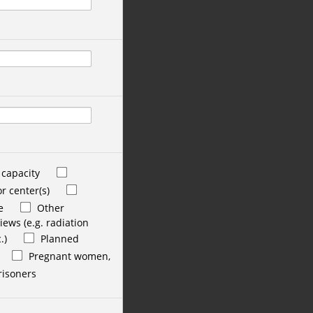
 capacity
r center(s)
e
Other
ews (e.g. radiation
.)
Planned
Pregnant women,
risoners