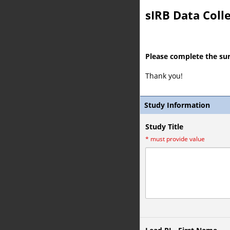
sIRB Data Coll
Please complete the su
Thank you!
Study Information
Study Title
*
must provide value