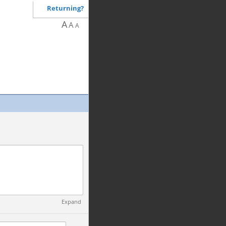
Returning?
A
A
A
Expand