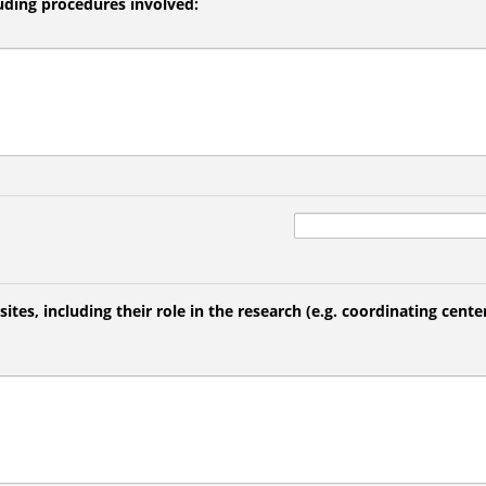
luding procedures involved:
 sites, including their role in the research (e.g. coordinating center