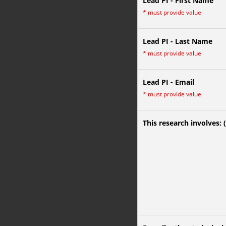
Lead PI - First Name
*
must provide value
Lead PI - Last Name
*
must provide value
Lead PI - Email
*
must provide value
This research involves: 