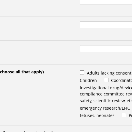
(choose all that apply)
Adults lacking consent
Children
Coordinato
Investigational drug/devic
compliance committee revi
safety, scientific review, etc
emergency research/EFIC
fetuses, neonates
P