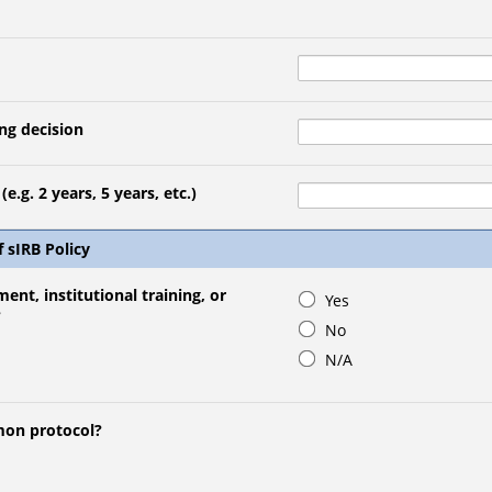
ng decision
e.g. 2 years, 5 years, etc.)
f sIRB Policy
ment, institutional training, or
Yes
?
No
N/A
mmon protocol?