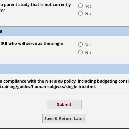
o a parent study that is not currently
Yes
cy?
No
RB
IRB who will serve as the single
Yes
No
 compliance with the NIH sIRB policy, including budgeting consi
/training/guides/human-subjects/single-irb.html.
Submit
Save & Return Later