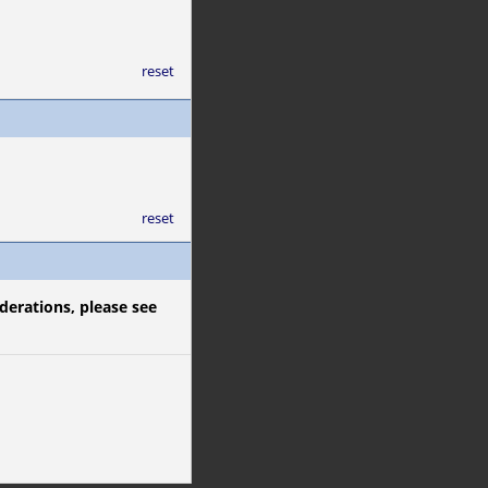
reset
reset
derations, please see