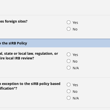
es foreign sites?
Yes
No
o the sIRB Policy
l, state or local law, regulation, or
Yes
uire local IRB review?
No
N/A
n exception to the sIRB policy based
Yes
ification"?
No
N/A