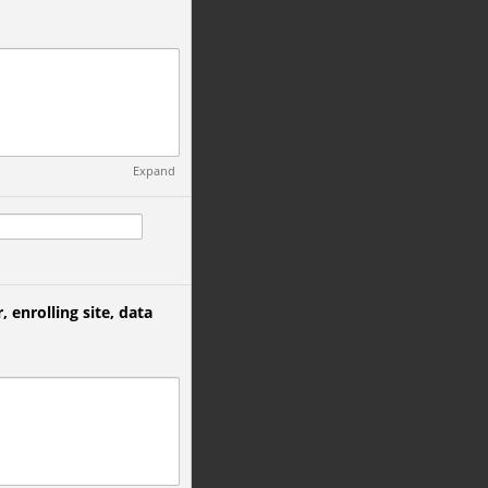
Expand
, enrolling site, data