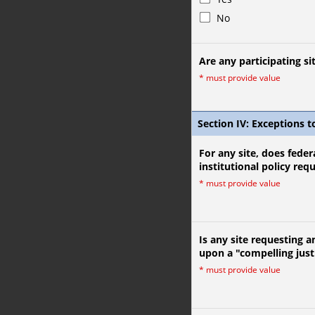
No
Are any participating sit
*
must provide value
Section IV: Exceptions t
For any site, does federa
institutional policy req
*
must provide value
Is any site requesting a
upon a "compelling just
*
must provide value