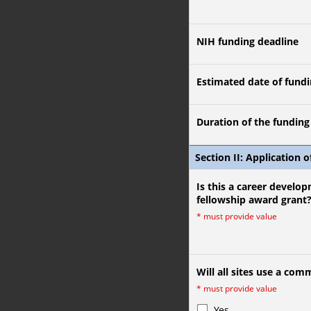
NIH funding deadline
Estimated date of fundi
Duration of the funding (
Section II: Application o
Is this a career develop
fellowship award grant
*
must provide value
Will all sites use a co
*
must provide value
Yes