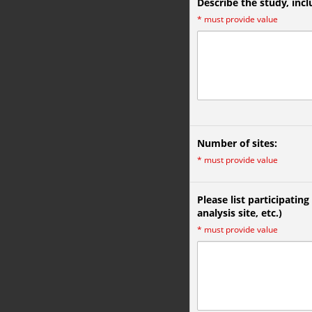
Describe the study, inc
*
must provide value
Number of sites:
*
must provide value
Please list participating
analysis site, etc.)
*
must provide value