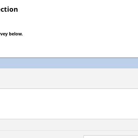
ection
rvey below.