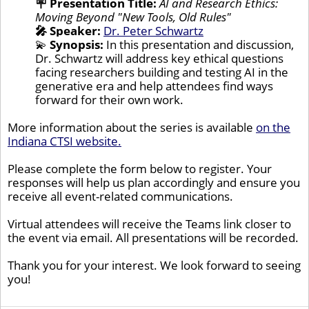
🪧
Presentation Title:
AI and Research Ethics:
Moving Beyond "New Tools, Old Rules"
🎤 Speaker:
Dr. Peter Schwartz
💫
Synopsis:
In this presentation and discussion,
Dr. Schwartz will address key ethical questions
facing researchers building and testing AI in the
generative era and help attendees find ways
forward for their own work.
More information about the series is available
on the
Indiana CTSI website.
Please complete the form below to register. Your
responses will help us plan accordingly and ensure you
receive all event-related communications.
Virtual attendees will receive the Teams link closer to
the event via email. All presentations will be recorded.
Thank you for your interest. We look forward to seeing
you!