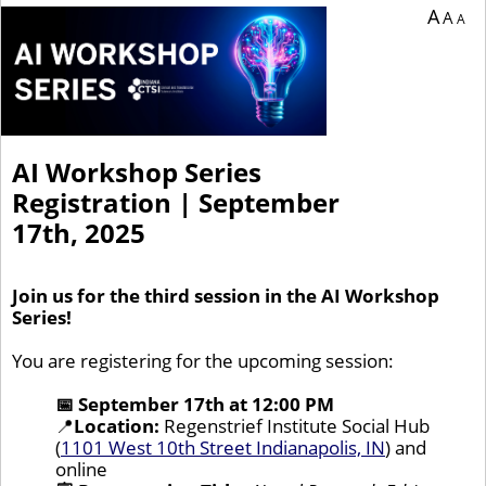
A
A
A
AI Workshop Series
Registration | September
17th, 2025
Join us for the third session in the AI Workshop
Series!
You are registering for the upcoming session:
📅 September 17th at 12:00 PM
📍
Location:
Regenstrief Institute Social Hub
(
1101 West 10th Street Indianapolis, IN
) and
online