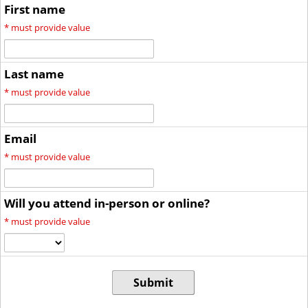
First name
*
must provide value
Last name
*
must provide value
Email
*
must provide value
Will you attend in-person or online?
*
must provide value
Submit