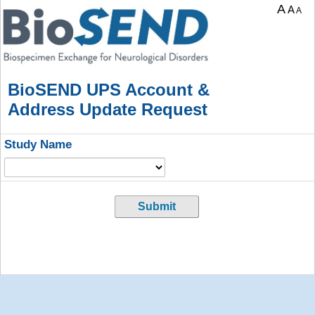
A
A
A
BioSEND UPS Account &
Address Update Request
Study Name
Submit